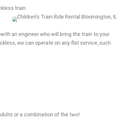
ckless train.
 with an engineer who will bring the train to your
rackless, we can operate on any flat service, such
0 adults or a combination of the two!