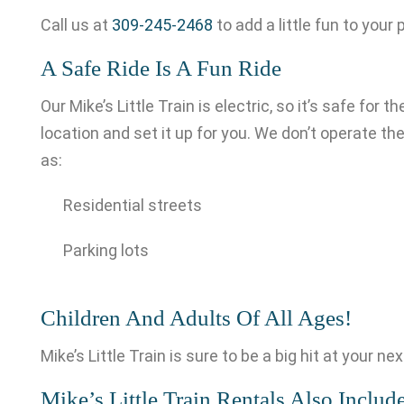
Call us at
309-245-2468
to add a little fun to your 
A Safe Ride Is A Fun Ride
Our Mike’s Little Train is electric, so it’s safe for
location and set it up for you. We don’t operate the
as:
Residential streets
Parking lots
Children And Adults Of All Ages!
Mike’s Little Train is sure to be a big hit at your n
Mike’s Little Train Rentals Also Include