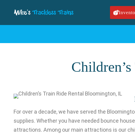
Skip to main content
Invento
Children’s
For over a decade, we have served the Bloomington
supplies. Whether you have needed bounce house r
attractions. Among our main attractions is our child