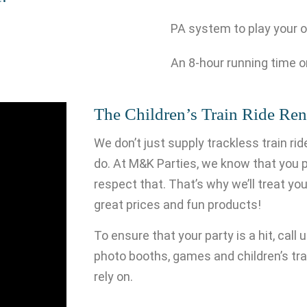
PA system to play your 
An 8-hour running time o
The Children’s Train Ride Ren
We don’t just supply trackless train r
do. At M&K Parties, we know that you p
respect that. That’s why we’ll treat your
great prices and fun products!
To ensure that your party is a hit, call
photo booths, games and children’s trai
rely on.