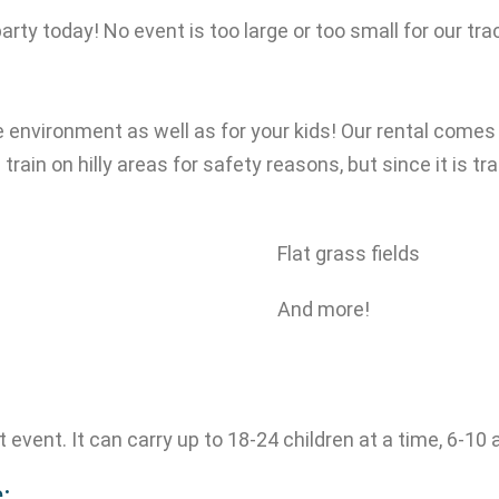
party today! No event is too large or too small for our tra
 the environment as well as for your kids! Our rental comes
 train on hilly areas for safety reasons, but since it is t
Flat grass fields
And more!
ext event. It can carry up to 18-24 children at a time, 6-1
: