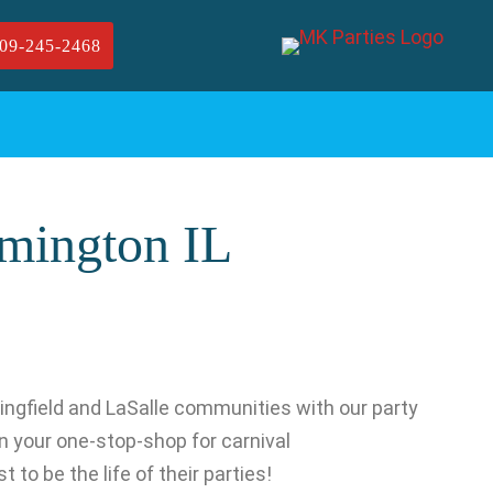
09-245-2468
omington IL
ingfield and LaSalle communities with our party
 your one-stop-shop for carnival
 to be the life of their parties!