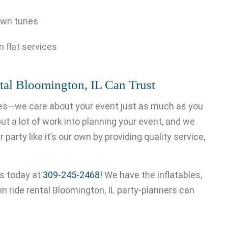
own tunes
n flat services
tal Bloomington, IL Can Trust
ides—we care about your event just as much as you
ut a lot of work into planning your event, and we
 party like it’s our own by providing quality service,
 us today at
309-245-2468!
We have the inflatables,
n ride rental Bloomington, IL party-planners can