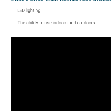
LED lighting
The ability to use indoors and outdoors