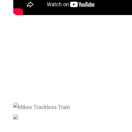
mike@mikestracklesstrain.com