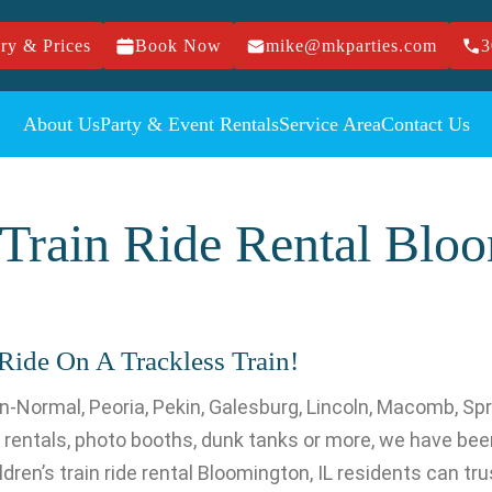
ry & Prices
Book Now
mike@mkparties.com
3
About Us
Party & Event Rentals
Service Area
Contact Us
 Train Ride Rental Blo
Ride On A Trackless Train!
-Normal, Peoria, Pekin, Galesburg, Lincoln, Macomb, Spr
entals, photo booths, dunk tanks or more, we have been
ren’s train ride rental Bloomington, IL residents can trust