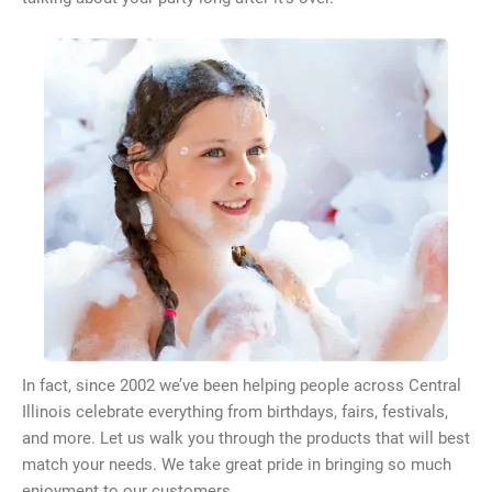
In fact, since 2002 we’ve been helping people across Central
Illinois celebrate everything from birthdays, fairs, festivals,
and more. Let us walk you through the products that will best
match your needs. We take great pride in bringing so much
enjoyment to our customers.