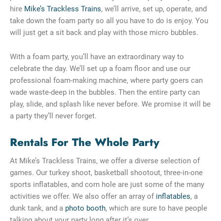
hire
Mike’s Trackless Trains
, we’ll arrive, set up, operate, and
take down the foam party so all you have to do is enjoy. You
will just get a sit back and play with those micro bubbles.
With a foam party, you’ll have an extraordinary way to
celebrate the day. We’ll set up a foam floor and use our
professional foam-making machine, where party goers can
wade waste-deep in the bubbles. Then the entire party can
play, slide, and splash like never before. We promise it will be
a party they’ll never forget.
Rentals For The Whole Party
At Mike’s Trackless Trains, we offer a diverse selection of
games. Our turkey shoot, basketball shootout, three-in-one
sports inflatables, and corn hole are just some of the many
activities we offer. We also offer an array of
inflatables
, a
dunk tank, and a
photo booth
, which are sure to have people
talking about your party long after it’s over.