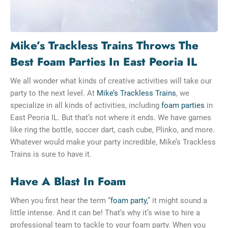
Mike’s Trackless Trains Throws The
Best Foam Parties In East Peoria IL
We all wonder what kinds of creative activities will take our
party to the next level. At
Mike’s Trackless Trains
, we
specialize in all kinds of activities, including
foam parties
in
East Peoria IL. But that’s not where it ends. We have games
like ring the bottle, soccer dart, cash cube, Plinko, and more.
Whatever would make your party incredible, Mike’s Trackless
Trains is sure to have it.
Have A Blast In Foam
When you first hear the term “
foam party,
” it might sound a
little intense. And it can be! That’s why it’s wise to hire a
professional team to tackle to your foam party. When you