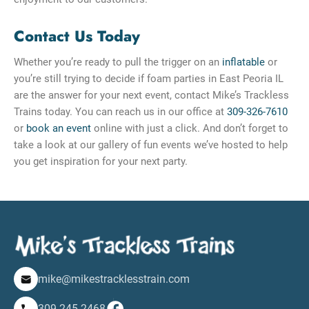
Contact Us Today
Whether you’re ready to pull the trigger on an
inflatable
or
you’re still trying to decide if foam parties in East Peoria IL
are the answer for your next event, contact Mike’s Trackless
Trains today. You can reach us in our office at
309-326-7610
or
book an event
online with just a click. And don’t forget to
take a look at our gallery of fun events we’ve hosted to help
you get inspiration for your next party.
mike@mikestracklesstrain.com
309-245-2468