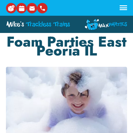
Skip to main content
Foam Parties East
Peoria IL