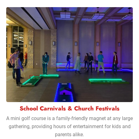
School Carnivals & Church Festivals
A mini golf course is a family-friendly magnet at any large
gathering, providing hours of entertainment for kids and
parents alike.