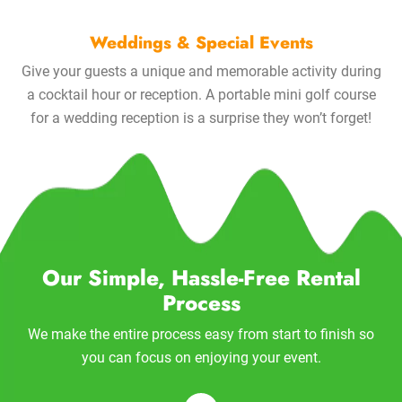
Weddings & Special Events
Give your guests a unique and memorable activity during
a cocktail hour or reception. A portable mini golf course
for a wedding reception is a surprise they won’t forget!
Our Simple, Hassle-Free Rental
Process
We make the entire process easy from start to finish so
you can focus on enjoying your event.