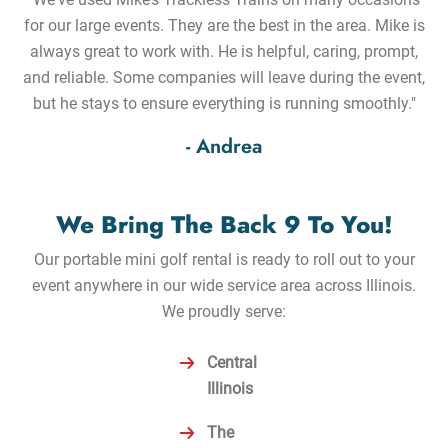
for our large events. They are the best in the area. Mike is
always great to work with. He is helpful, caring, prompt,
and reliable. Some companies will leave during the event,
but he stays to ensure everything is running smoothly."
- Andrea
We Bring The Back 9 To You!
Our portable mini golf rental is ready to roll out to your
event anywhere in our wide service area across Illinois.
We proudly serve:
Central
Illinois
The