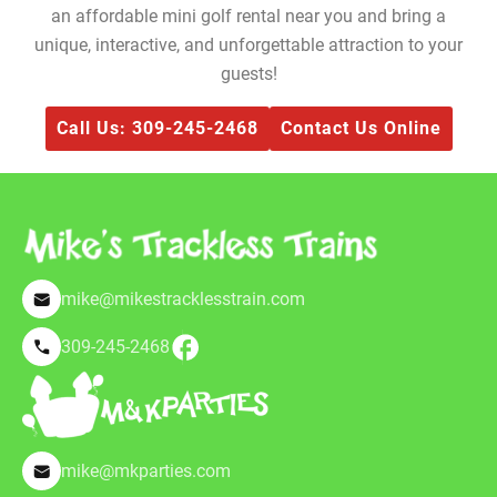
an affordable mini golf rental near you and bring a
unique, interactive, and unforgettable attraction to your
guests!
Call Us: 309-245-2468
Contact Us Online
mike@mikestracklesstrain.com
309-245-2468
mike@mkparties.com