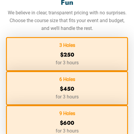
Fun
We believe in clear, transparent pricing with no surprises.
Choose the course size that fits your event and budget,
and we’ll handle the rest.
3 Holes
$250
for 3 hours
6 Holes
$450
for 3 hours
9 Holes
$600
for 3 hours