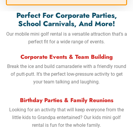
Perfect For Corporate Parties,
School Carnivals, And More!
Our mobile mini golf rental is a versatile attraction that’s a
perfect fit for a wide range of events.
Corporate Events & Team Building
Break the ice and build camaraderie with a friendly round
of putt-putt. It’s the perfect low-pressure activity to get
your team talking and laughing.
Birthday Parties & Family Reunions
Looking for an activity that will keep everyone from the
little kids to Grandpa entertained? Our kids mini golf
rental is fun for the whole family.