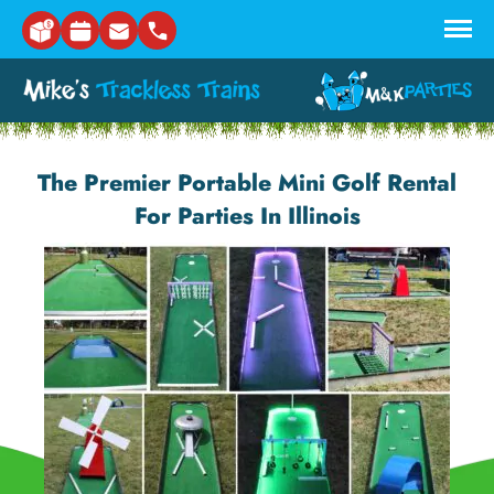
Skip to main content
The Premier Portable Mini Golf Rental
For Parties In Illinois