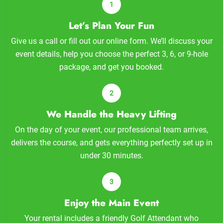
Let’s Plan Your Fun
Give us a call or fill out our online form. We’ll discuss your
event details, help you choose the perfect 3, 6, or 9-hole
package, and get you booked.
We Handle the Heavy Lifting
On the day of your event, our professional team arrives,
delivers the course, and gets everything perfectly set up in
under 30 minutes.
Enjoy the Main Event
Your rental includes a friendly Golf Attendant who