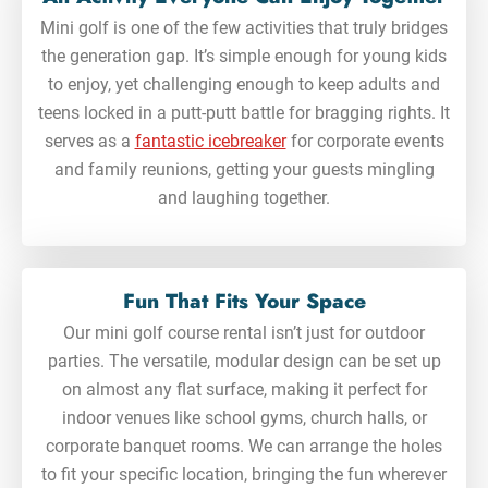
Mini golf is one of the few activities that truly bridges
the generation gap. It’s simple enough for young kids
to enjoy, yet challenging enough to keep adults and
teens locked in a putt-putt battle for bragging rights. It
serves as a
fantastic icebreaker
for corporate events
and family reunions, getting your guests mingling
and laughing together.
Fun That Fits Your Space
Our mini golf course rental isn’t just for outdoor
parties. The versatile, modular design can be set up
on almost any flat surface, making it perfect for
indoor venues like school gyms, church halls, or
corporate banquet rooms. We can arrange the holes
to fit your specific location, bringing the fun wherever