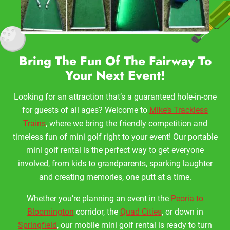
Bring The Fun Of The Fairway To
Your Next Event!
Looking for an attraction that’s a guaranteed hole-in-one
for guests of all ages? Welcome to
Mike’s Trackless
Trains
, where we bring the friendly competition and
timeless fun of mini golf right to your event! Our portable
mini golf rental is the perfect way to get everyone
involved, from kids to grandparents, sparking laughter
and creating memories, one putt at a time.
Whether you’re planning an event in the
Peoria to
Bloomington
corridor, the
Quad Cities
, or down in
Springfield
, our mobile mini golf rental is ready to turn