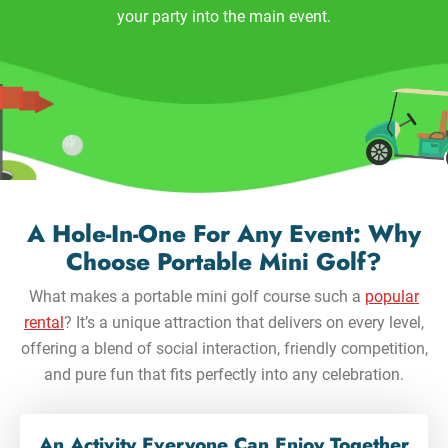
your party into the main event.
A Hole-In-One For Any Event: Why
Choose Portable Mini Golf?
What makes a portable mini golf course such a
popular
rental
? It’s a unique attraction that delivers on every level,
offering a blend of social interaction, friendly competition,
and pure fun that fits perfectly into any celebration.
An Activity Everyone Can Enjoy Together