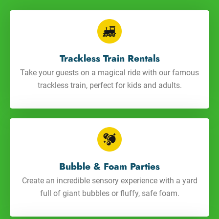
Trackless Train Rentals
Take your guests on a magical ride with our famous
trackless train, perfect for kids and adults.
Bubble & Foam Parties
Create an incredible sensory experience with a yard
full of giant bubbles or fluffy, safe foam.