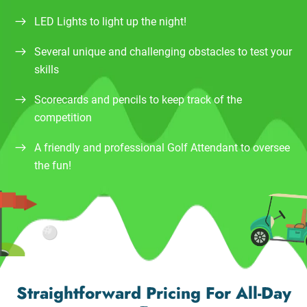
LED Lights to light up the night!
Several unique and challenging obstacles to test your
skills
Scorecards and pencils to keep track of the
competition
A friendly and professional Golf Attendant to oversee
the fun!
Straightforward Pricing For All-Day