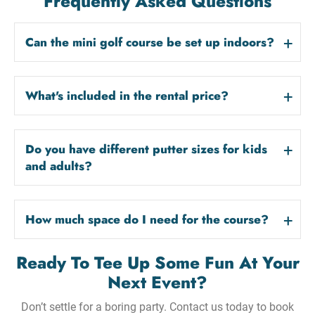
Frequently Asked Questions
Can the mini golf course be set up indoors?
What's included in the rental price?
Do you have different putter sizes for kids
and adults?
How much space do I need for the course?
Ready To Tee Up Some Fun At Your
Next Event?
Don’t settle for a boring party. Contact us today to book