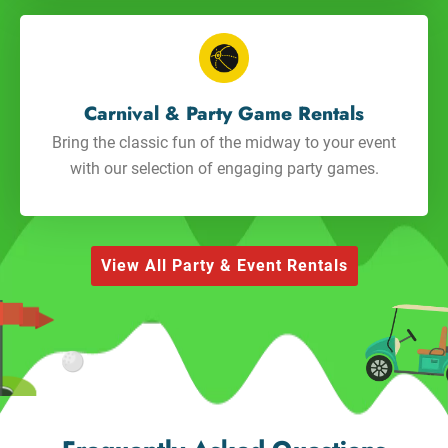
Carnival & Party Game Rentals
Bring the classic fun of the midway to your event
with our selection of engaging party games.
View All Party & Event Rentals