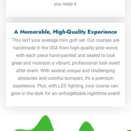
you need it.
A Memorable, High-Quality Experience
This isn’t your average mini golf set. Our courses are
handmade in the USA from high-quality pine wood,
with each piece hand-painted and sealed to look
great and maintain a vibrant, professional look event
after event. With several unique and challenging
obstacles and colorful bumpers, it’s a premium
experience. Plus, with LED lighting, your course can
glow in the dark for an unforgettable nighttime event!