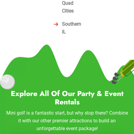
Quad
Cities
Southern
IL
Explore All Of Our Party & Event
Rentals
Mini golf is a fantastic start, but why stop there? Combine
it with our other premier attractions to build an
unforgettable event package!