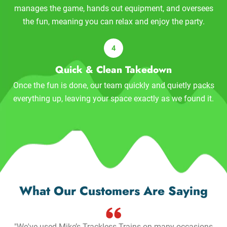
manages the game, hands out equipment, and oversees
the fun, meaning you can relax and enjoy the party.
Quick & Clean Takedown
Once the fun is done, our team quickly and quietly packs
everything up, leaving your space exactly as we found it.
What Our Customers Are Saying
"We've used Mike’s Trackless Trains on many occasions