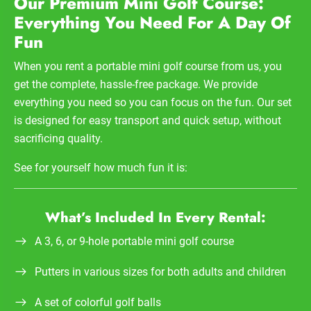
Our Premium Mini Golf Course:
Everything You Need For A Day Of
Fun
When you rent a portable mini golf course from us, you
get the complete, hassle-free package. We provide
everything you need so you can focus on the fun. Our set
is designed for easy transport and quick setup, without
sacrificing quality.
See for yourself how much fun it is:
What’s Included In Every Rental:
A 3, 6, or 9-hole portable mini golf course
Putters in various sizes for both adults and children
A set of colorful golf balls