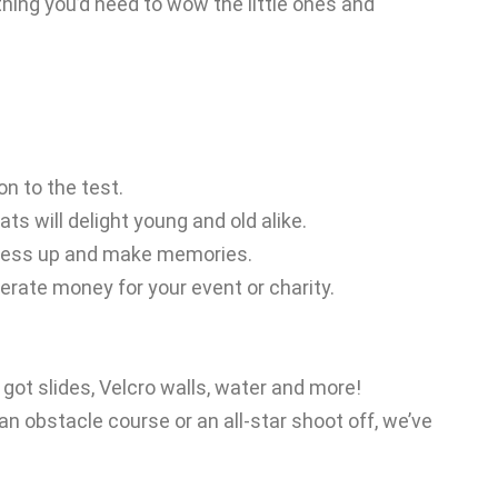
hing you’d need to wow the little ones and
on to the test.
s will delight young and old alike.
, dress up and make memories.
erate money for your event or charity.
got slides, Velcro walls, water and more!
n obstacle course or an all-star shoot off, we’ve