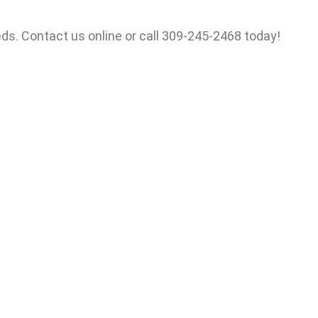
ds. Contact us online or call 309-245-2468 today!