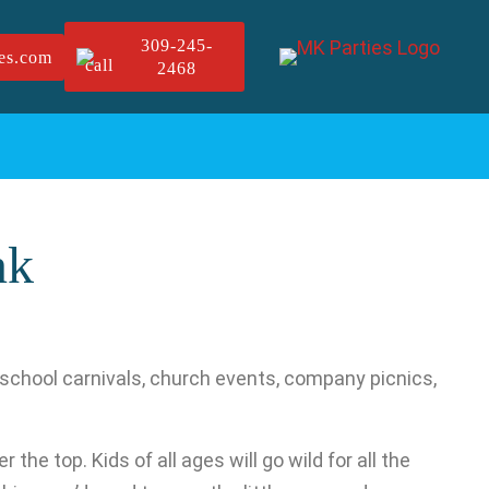
309-245-
es.com
2468
nk
, school carnivals, church events, company picnics,
the top. Kids of all ages will go wild for all the