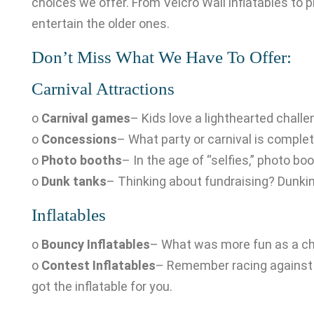
choices we offer. From Velcro Wall inflatables to
entertain the older ones.
Don’t Miss What We Have To Offer:
Carnival Attractions
o
Carnival games
– Kids love a lighthearted challe
o
Concessions
– What party or carnival is comple
o
Photo booths
– In the age of “selfies,” photo b
o
Dunk tanks
– Thinking about fundraising? Dunking
Inflatables
o
Bouncy Inflatables
– What was more fun as a chi
o
Contest Inflatables
– Remember racing against yo
got the inflatable for you.