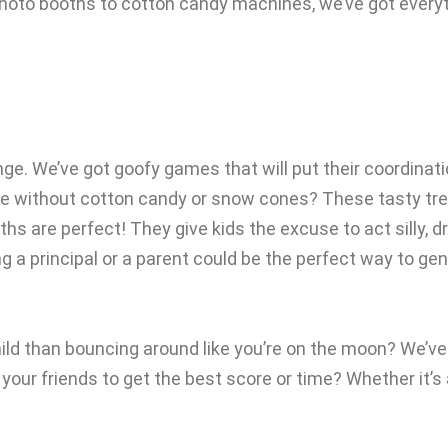
 photo booths to cotton candy machines, we’ve got everyt
nge. We’ve got goofy games that will put their coordinati
te without cotton candy or snow cones? These tasty treat
ooths are perfect! They give kids the excuse to act silly
 a principal or a parent could be the perfect way to gen
ld than bouncing around like you’re on the moon? We’ve 
ur friends to get the best score or time? Whether it’s a