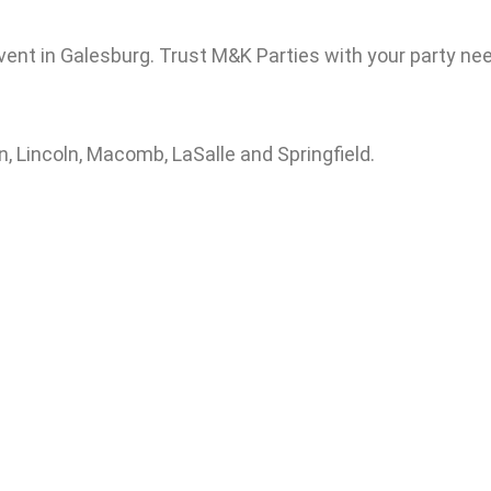
vent in Galesburg. Trust M&K Parties with your party nee
, Lincoln, Macomb, LaSalle and Springfield.