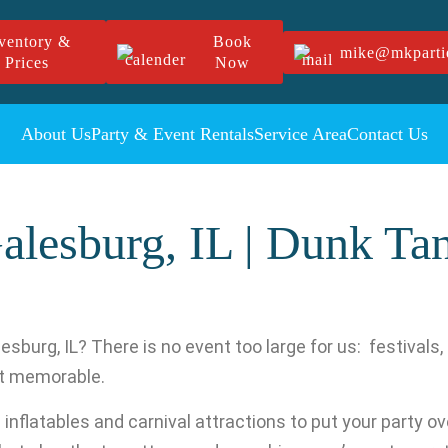
ventory &
Book
mike@mkparti
Prices
Now
About Us
Party & Event Rentals
Service Area
Contact Us
alesburg, IL | Dunk Ta
esburg, IL? There is no event too large for us: festivals
nt memorable.
nflatables and carnival attractions to put your party over 