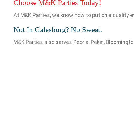
Choose M&K Parties Today!
At M&K Parties, we know how to put on a quality e
Not In Galesburg? No Sweat.
M&K Parties also serves Peoria, Pekin, Bloomington