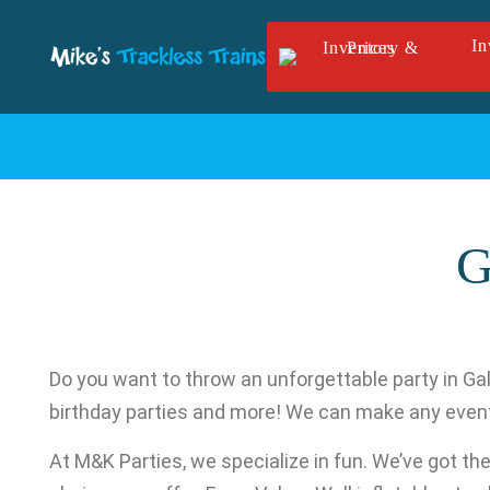
Skip to main content
In
G
Do you want to throw an unforgettable party in Gal
birthday parties and more! We can make any eve
At M&K Parties, we specialize in fun. We’ve got the i