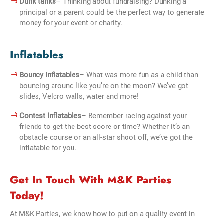
Dunk tanks
– Thinking about fundraising? Dunking a
principal or a parent could be the perfect way to generate
money for your event or charity.
Inflatables
Bouncy Inflatables
– What was more fun as a child than
bouncing around like you’re on the moon? We’ve got
slides, Velcro walls, water and more!
Contest Inflatables
– Remember racing against your
friends to get the best score or time? Whether it’s an
obstacle course or an all-star shoot off, we’ve got the
inflatable for you.
Get In Touch With M&K Parties
Today!
At M&K Parties, we know how to put on a quality event in