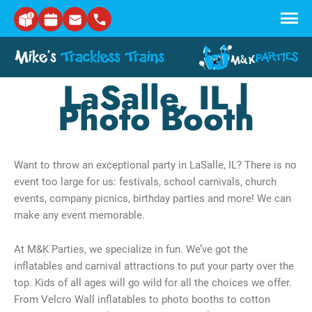
Skip to main content
LaSalle, IL |
Photo Booth
Want to throw an exceptional party in LaSalle, IL? There is no
event too large for us: festivals, school carnivals, church
events, company picnics, birthday parties and more! We can
make any event memorable.
At M&K Parties, we specialize in fun. We’ve got the
inflatables and carnival attractions to put your party over the
top. Kids of all ages will go wild for all the choices we offer.
From Velcro Wall inflatables to photo booths to cotton