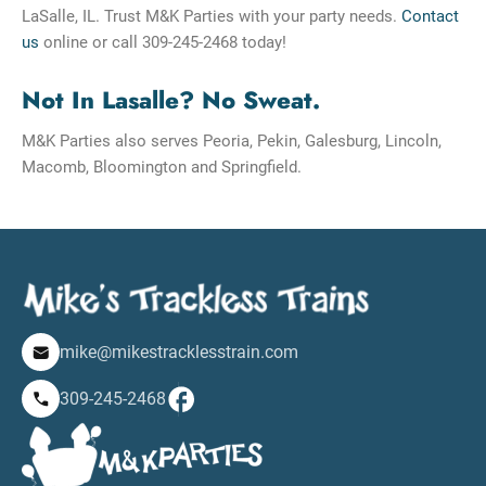
LaSalle, IL. Trust M&K Parties with your party needs.
Contact
us
online or call 309-245-2468 today!
Not In Lasalle? No Sweat.
M&K Parties also serves Peoria, Pekin, Galesburg, Lincoln,
Macomb, Bloomington and Springfield.
mike@mikestracklesstrain.com
309-245-2468