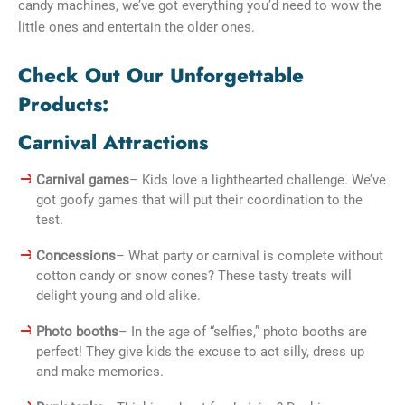
candy machines, we’ve got everything you’d need to wow the
little ones and entertain the older ones.
Check Out Our Unforgettable
Products:
Carnival Attractions
Carnival games
– Kids love a lighthearted challenge. We’ve
got goofy games that will put their coordination to the
test.
Concessions
– What party or carnival is complete without
cotton candy or snow cones? These tasty treats will
delight young and old alike.
Photo booths
– In the age of “selfies,” photo booths are
perfect! They give kids the excuse to act silly, dress up
and make memories.