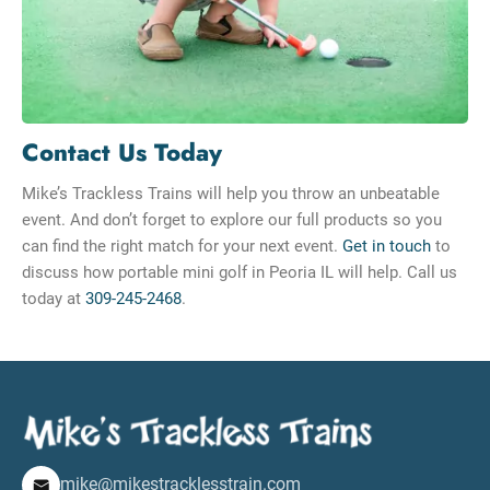
Contact Us Today
Mike’s Trackless Trains will help you throw an unbeatable
event. And don’t forget to explore our full products so you
can find the right match for your next event.
Get in touch
to
discuss how portable mini golf in Peoria IL will help. Call us
today at
309-245-2468
.
mike@mikestracklesstrain.com