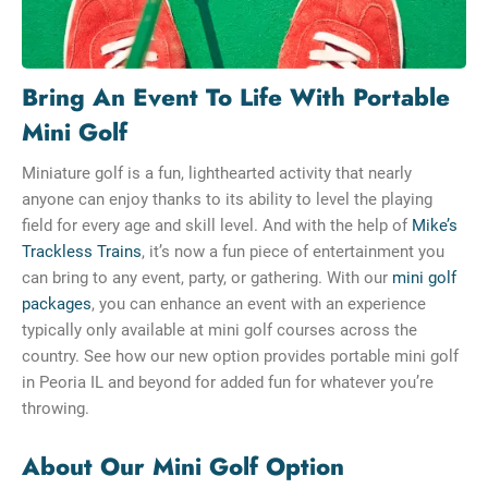
Bring An Event To Life With Portable
Mini Golf
Miniature golf is a fun, lighthearted activity that nearly
anyone can enjoy thanks to its ability to level the playing
field for every age and skill level. And with the help of
Mike’s
Trackless Trains
, it’s now a fun piece of entertainment you
can bring to any event, party, or gathering. With our
mini golf
packages
, you can enhance an event with an experience
typically only available at mini golf courses across the
country. See how our new option provides portable mini golf
in Peoria IL and beyond for added fun for whatever you’re
throwing.
About Our Mini Golf Option