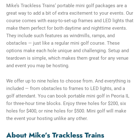
Mike’s Trackless Trains’ portable mini golf packages are a
great way to add a bit of extra excitement to your events. Our
course comes with easy-to-set-up frames and LED lights that
make them perfect for both daytime and nighttime events.
They include such features as windmills, ramps, and
obstacles — just like a regular mini golf course. These
options make each hole unique and challenging. Setup and
teardown is simple, which makes them great for any venue
and event you may be hosting.
We offer up to nine holes to choose from. And everything is
included — from obstacles to frames to LED lights, and a
golf attendant. You can book portable mini golf in Peoria IL
for three-hour time blocks. Enjoy three holes for $200, six
holes for $400, or nine holes for $500. Mini golf will make
the event your hosting unlike any other.
About Mike’s Trackless Trains