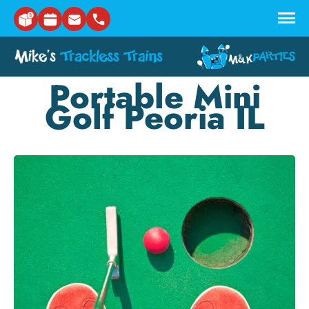
Skip to main content
Portable Mini
Golf Peoria IL