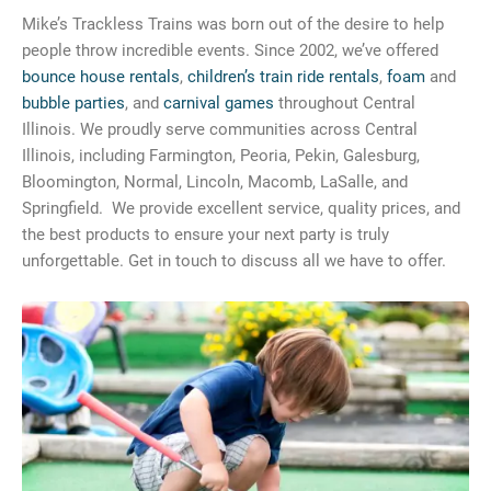
Mike’s Trackless Trains was born out of the desire to help
people throw incredible events. Since 2002, we’ve offered
bounce house rentals
,
children’s train ride rentals
,
foam
and
bubble parties
, and
carnival games
throughout Central
Illinois. We proudly serve communities across Central
Illinois, including Farmington, Peoria, Pekin, Galesburg,
Bloomington, Normal, Lincoln, Macomb, LaSalle, and
Springfield. We provide excellent service, quality prices, and
the best products to ensure your next party is truly
unforgettable. Get in touch to discuss all we have to offer.