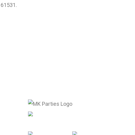
L 61531.
mike@mkparties.com