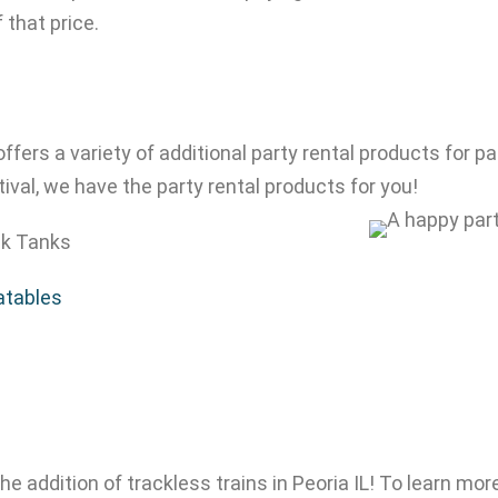
f that price.
 offers a variety of additional party rental products for
ival, we have the party rental products for you!
k Tanks
latables
he addition of trackless trains in Peoria IL! To learn more