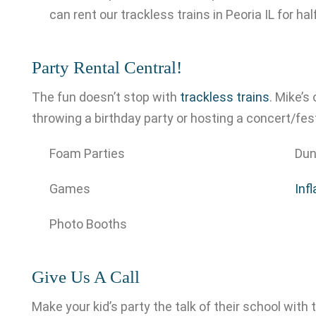
can rent our trackless trains in Peoria IL for hal
Party Rental Central!
The fun doesn’t stop with
trackless trains
. Mike’s
throwing a birthday party or hosting a concert/fest
Foam Parties
Dun
Games
Inf
Photo Booths
Give Us A Call
Make your kid’s party the talk of their school with t