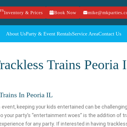
Inventory & Prices
Book Now
mike@mkparties.
About Us
Party & Event Rentals
Service Area
Contact Us
rackless Trains Peoria 
rains In Peoria IL
n’s event, keeping your kids entertained can be challengin
 to your party’s “entertainment woes” is the addition of tr
perience for any party. If interested in having trackless 