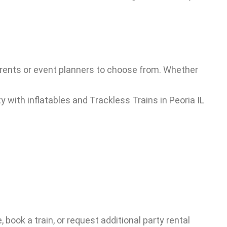
 parents or event planners to choose from. Whether
, book a train, or request additional party rental