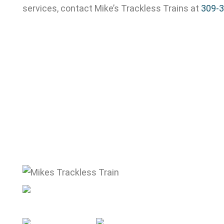
services, contact Mike’s Trackless Trains at
309-
mike@mikestracklesstrain.com