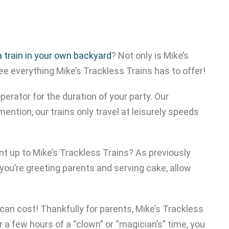
 a train in your own backyard
? Not only is Mike’s
ee everything Mike’s Trackless Trains has to offer!
perator for the duration of your party. Our
mention, our trains only travel at leisurely speeds
nt up to Mike’s Trackless Trains? As previously
 you’re greeting parents and serving cake, allow
 can cost! Thankfully for parents, Mike’s Trackless
 a few hours of a “clown” or “magician’s” time, you