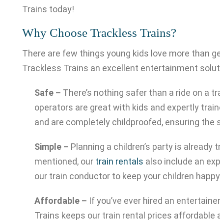
Trains today!
Why Choose Trackless Trains?
There are few things young kids love more than get
Trackless Trains an excellent entertainment soluti
Safe –
There’s nothing safer than a ride on a tr
operators are great with kids and expertly train
and are completely childproofed, ensuring the s
Simple –
Planning a children’s party is already
mentioned, our
train rentals
also include an exp
our train conductor to keep your children happ
Affordable –
If you’ve ever hired an entertain
Trains keeps our train rental prices affordable 