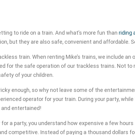
ting to ride on a train. And what’s more fun than
riding
on, but they are also safe, convenient and affordable. S
ackless train. When renting Mike’s trains, we include an o
ed for the safe operation of our trackless trains. Not to 
afety of your children.
 tricky enough, so why not leave some of the entertainme
erienced operator for your train. During your party, while
y and entertained!
er for a party, you understand how expensive a few hours
and competitive. Instead of paying a thousand dollars for