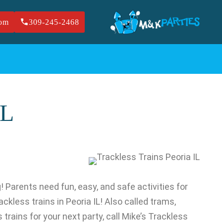
com
309-245-2468
IL
g! Parents need fun, easy, and safe activities for
ackless trains in Peoria IL! Also called trams,
trains for your next party, call Mike’s Trackless