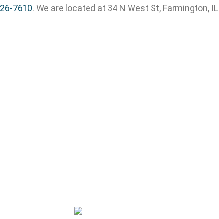
326-7610
. We are located at 34 N West St, Farmington, I
Copyright © 2026 All rights reserved.
Privacy Policy