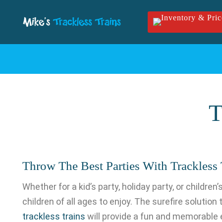
Skip to main content
T
Throw The Best Parties With Trackless T
Whether for a kid’s party, holiday party, or childre
children of all ages to enjoy. The surefire solution
trackless trains
will provide a fun and memorable ex