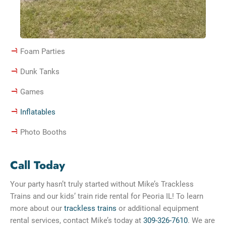
Foam Parties
Dunk Tanks
Games
Inflatables
Photo Booths
Call Today
Your party hasn’t truly started without Mike’s Trackless
Trains and our kids’ train ride rental for Peoria IL! To learn
more about our
trackless trains
or additional equipment
rental services, contact Mike’s today at
309-326-7610
. We are