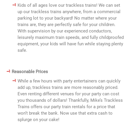
Kids of all ages love our trackless trains! We can set
up our trackless trains anywhere, from a commercial
parking lot to your backyard! No matter where your
trains are, they are perfectly safe for your children.
With supervision by our experienced conductors,
leisurely maximum train speeds, and fully childproofed
equipment, your kids will have fun while staying plenty
safe.
Reasonable Prices
While a few hours with party entertainers can quickly
add up, trackless trains are more reasonably priced.
Even renting different venues for your party can cost
you thousands of dollars! Thankfully, Mike’s Trackless
Trains offers our party train rentals for a price that
won’t break the bank. Now use that extra cash to
splurge on your cake!