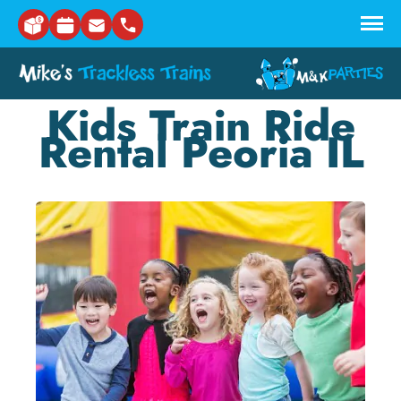
Skip to main content
Kids Train Ride
Rental Peoria IL