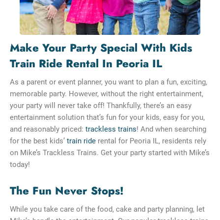
Make Your Party Special With Kids
Train Ride Rental In Peoria IL
As a parent or event planner, you want to plan a fun, exciting,
memorable party. However, without the right entertainment,
your party will never take off! Thankfully, there’s an easy
entertainment solution that’s fun for your kids, easy for you,
and reasonably priced:
trackless trains
! And when searching
for the best kids’
train ride
rental for Peoria IL, residents rely
on Mike’s Trackless Trains. Get your party started with Mike’s
today!
The Fun Never Stops!
While you take care of the food, cake and party planning, let