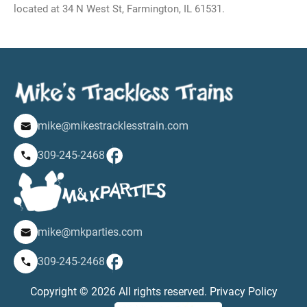
located at 34 N West St, Farmington, IL 61531.
mike@mikestracklesstrain.com
309-245-2468
mike@mkparties.com
309-245-2468
Copyright © 2026 All rights reserved.
Privacy Policy