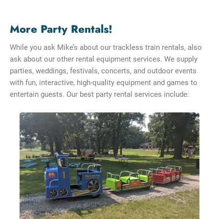
More Party Rentals!
While you ask Mike’s about our trackless train rentals, also
ask about our other rental equipment services. We supply
parties, weddings, festivals, concerts, and outdoor events
with fun, interactive, high-quality equipment and games to
entertain guests. Our best party rental services include: