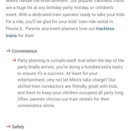
Mike’s handle the entertainment. Our popular trackless trains
are a huge hit at any birthday party, holiday, or children’s
event. With a dedicated train operator ready to take your kids
for a ride, you’ll be glad for your kids’ train ride rental in
Peoria IL. Parents and event planners love our
trackless
trains
for their:
Convenience
Party planning is complicated! And when the day of the
party finally arrives, you’re doing a hundred extra tasks
to ensure it’s a success. At least for your
entertainment, why not let Mike’s take charge? Our
skilled train conductors are friendly, great with kids,
and there to keep your children occupied all party long.
Often, parents choose our train rentals for their
convenience alone.
Safety