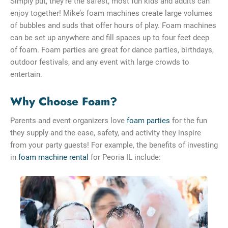
Simply put, they’re the safest, most fun kids and adults can
enjoy together! Mike’s foam machines create large volumes
of bubbles and suds that offer hours of play. Foam machines
can be set up anywhere and fill spaces up to four feet deep
of foam. Foam parties are great for dance parties, birthdays,
outdoor festivals, and any event with large crowds to
entertain.
Why Choose Foam?
Parents and event organizers love
foam parties
for the fun
they supply and the ease, safety, and activity they inspire
from your party guests! For example, the benefits of investing
in
foam machine rental
for Peoria IL include: