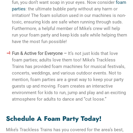
fun, you don’t want soap in your eyes. Now consider
foam
parties
: the ultimate bubble party without any harm or
irritation! The foam solution used in our machines is non-
toxic, ensuring kids are safe when running through suds.
Furthermore, a helpful member of Mike’s crew will help
run your foam party and keep kids safe while helping them
have the most fun possible!
Fun & Active for Everyone –
It’s not just kids that love
foam parties; adults love them too! Mike’s Trackless
Trains has provided foam machines for musical festivals,
concerts, weddings, and various outdoor events. Not to
mention, foam parties are a great way to keep your party
guests up and moving. Foam creates an interactive
environment for kids to run, jump and play and an exciting
atmosphere for adults to dance and “cut loose.”
Schedule A Foam Party Today!
Mike’s Trackless Trains has you covered for the area’s best,