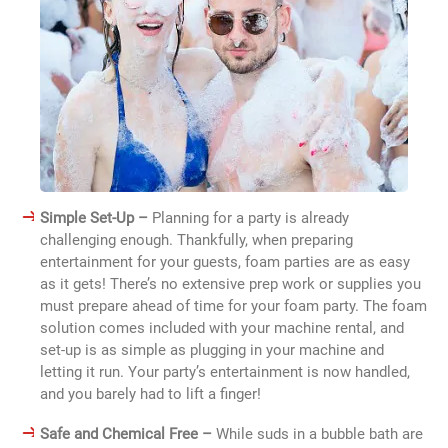
Simple Set-Up –
Planning for a party is already
challenging enough. Thankfully, when preparing
entertainment for your guests, foam parties are as easy
as it gets! There’s no extensive prep work or supplies you
must prepare ahead of time for your foam party. The foam
solution comes included with your machine rental, and
set-up is as simple as plugging in your machine and
letting it run. Your party’s entertainment is now handled,
and you barely had to lift a finger!
Safe and Chemical Free –
While suds in a bubble bath are