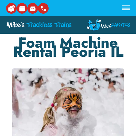
Skip to main content
Foam Machine
Rental Peoria IL