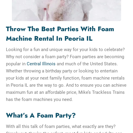
Throw The Best Parties With Foam
Machine Rental In Peoria IL
Looking for a fun and unique way for your kids to celebrate?
Why not consider a foam party? Foam parties are becoming
popular in
Central Illinois
and much of the United States.
Whether throwing a birthday party or looking to entertain
your kids at your next family function, foam machine rentals
in Peoria IL are the way to go. And to ensure you can achieve
maximum fun at an affordable price, Mike’s Trackless Trains
has the foam machines you need.
What’s A Foam Party?
With all this talk of foam parties, what exactly are they?