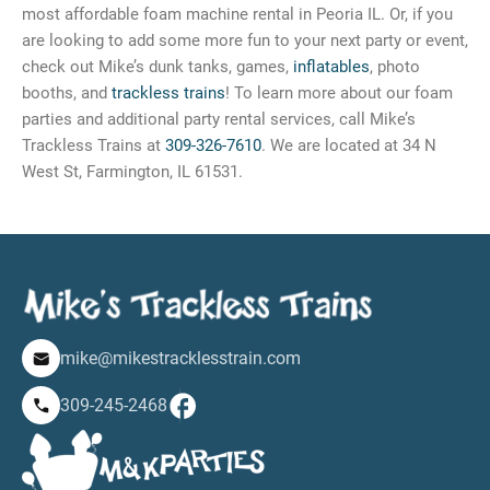
most affordable foam machine rental in Peoria IL. Or, if you
are looking to add some more fun to your next party or event,
check out Mike’s dunk tanks, games,
inflatables
, photo
booths, and
trackless trains
! To learn more about our foam
parties and additional party rental services, call Mike’s
Trackless Trains at
309-326-7610
. We are located at 34 N
West St, Farmington, IL 61531.
mike@mikestracklesstrain.com
309-245-2468